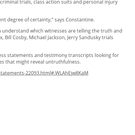
minal trials, class action suits and personal injury
nt degree of certainty,” says Constantine.
m understand which witnesses are telling the truth and
Bill Cosby, Michael Jackson, Jerry Sandusky trials
ness statements and testimony transcripts looking for
es that might reveal untruthfulness.
e-statements-22093.html#.WLAhEjw8KaM