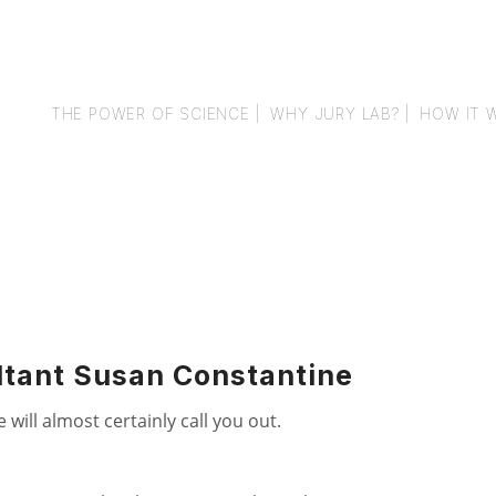
THE POWER OF SCIENCE |
WHY JURY LAB? |
HOW IT 
ltant Susan Constantine
will almost certainly call you out.