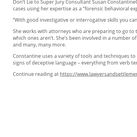
Don’t Lie to Super Jury Consultant Susan ConstantineC
cases using her expertise as a “forensic behavioral ex
“With good investigative or interrogative skills you c
She works with attorneys who are preparing to go to t
which ones aren’t. She’s been involved in a number of
and many, many more.
Constantine uses a variety of tools and techniques to
signs of deceptive language – everything from verb te
Continue reading at
https://www.lawyersandsettleme