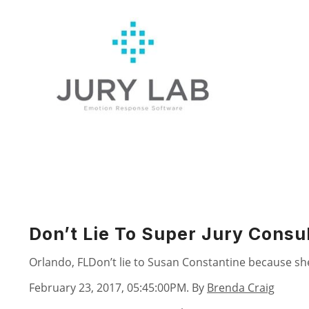
Skip
to
content
Don’t Lie To Super Jury Consu
Orlando, FLDon’t lie to Susan Constantine because she 
February 23, 2017, 05:45:00PM
. By
Brenda Craig