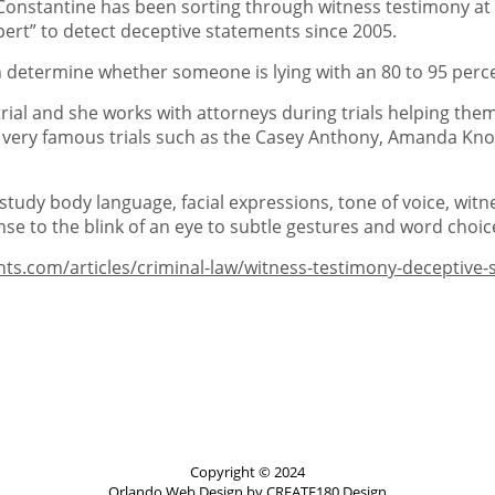
onstantine has been sorting through witness testimony at cri
pert” to detect deceptive statements since 2005.
an determine whether someone is lying with an 80 to 95 perce
rial and she works with attorneys during trials helping the
 very famous trials such as the Casey Anthony, Amanda Knox, 
 study body language, facial expressions, tone of voice, wit
nse to the blink of an eye to subtle gestures and word choic
nts.com/articles/criminal-law/witness-testimony-deceptiv
Copyright © 2024
Orlando Web Design
by CREATE180 Design