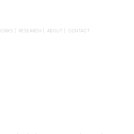
WORKS |
RESEARCH |
ABOUT |
CONTACT